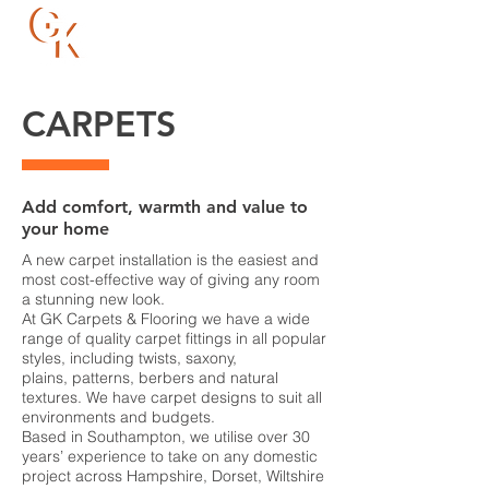
023 8066 8088
CARPETS
Add comfort, warmth and value to
your home
A new carpet installation is the easiest and
most cost-effective way of giving any room
a stunning new look.
At GK Carpets & Flooring we have a wide
range of quality carpet fittings in all popular
styles, including twists, saxony,
plains, patterns, berbers and natural
textures. We have carpet designs to suit all
environments and budgets.
Based in Southampton, we utilise over 30
years’ experience to take on any domestic
project across Hampshire, Dorset, Wiltshire