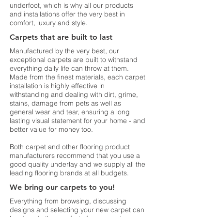
underfoot, which is why all our products
and installations offer the very best in
comfort, luxury and style.
Carpets that are built to last
Manufactured by the very best, our
exceptional carpets are built to withstand
everything daily life can throw at them.
Made from the finest materials, each carpet
installation is highly effective in
withstanding and dealing with dirt, grime,
stains, damage from pets as well as
general wear and tear, ensuring a long
lasting visual statement for your home - and
better value for money too.
Both carpet and other flooring product
manufacturers recommend that you use a
good quality underlay and we supply all the
leading flooring brands at all budgets.
We bring our carpets to you!
Everything from browsing, discussing
designs and selecting your new carpet can