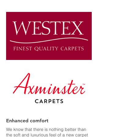
Enhanced comfort
We know that there is nothing better than
the soft and luxurious feel of a new carpet