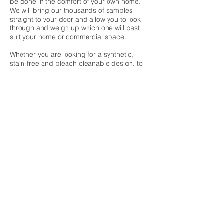
be done in the comfort of your own home.
We will bring our thousands of samples
straight to your door and allow you to look
through and weigh up which one will best
suit your home or commercial space.
Whether you are looking for a synthetic,
stain-free and bleach cleanable design, to
a quality tufted 80/20 wool twist, or are
completely undecided as to the right
investment for you, we have the flooring
samples to suit and a team that will guide
you through every step of the process.
Of course, our friendly carpet fitters will be
more than happy to offer advice and help
you make the right decision for you and
your home.
The leading carpets at very
affordable prices
We have developed close working
relationships with many of the industry’s
leading manufacturers, including