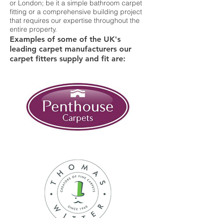
or London; be it a simple bathroom carpet
fitting or a comprehensive building project
that requires our expertise throughout the
entire property.
Examples of some of the UK's
leading carpet manufacturers our
carpet fitters supply and fit are: