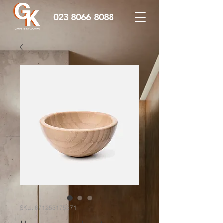
023 8066 8088
SKU: 671253175371