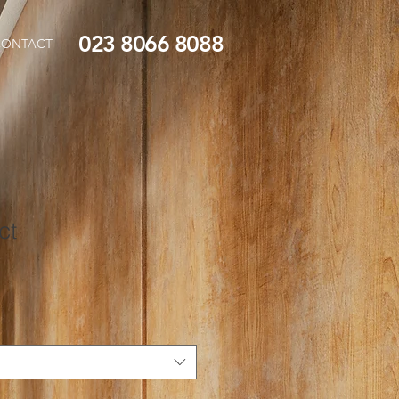
023 8066 8088
CONTACT
ct
3