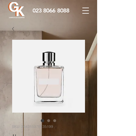
023 8066 8088
SKU: 364215376135199