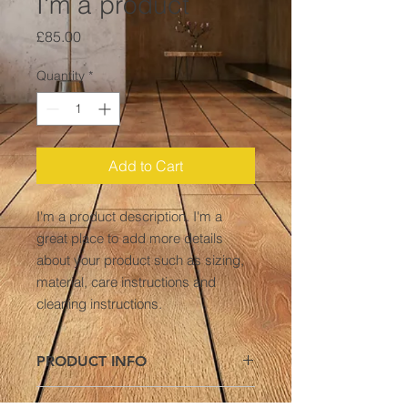
I'm a product
Price
£85.00
Quantity
*
Add to Cart
I'm a product description. I'm a 
great place to add more details 
about your product such as sizing, 
material, care instructions and 
cleaning instructions.
PRODUCT INFO
I'm a product detail. I'm a great